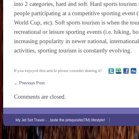
into 2 categories, hard and soft. Hard sports tourism 
people participating at a competitive sporting event 
World Cup, etc). Soft sports tourism is when the touri
recreational or leisure sporting events (i.e. hiking, bo
increasing popularity in newer national, international
activities, sporting tourism is constantly evolving.
If you enjoyed this article please consider sharing it!
←
Previous Post
Comments are closed.
My Jet Set Travel - ...taste the jetsquisite(TM) lifestyle!