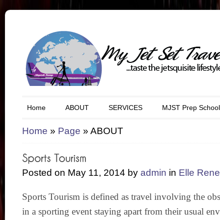
Home
ABOUT
SERVICES
MJST Prep School
Home
»
Page
»
ABOUT
Posted on May 11, 2014 by
admin
in
Elle Ren
Sports Tourism is defined as travel involving the obs
in a sporting event staying apart from their usual env